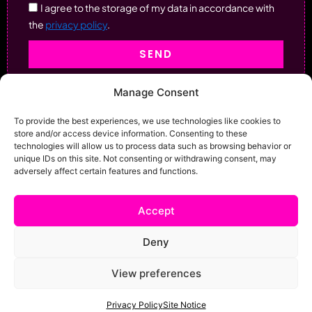
I agree to the storage of my data in accordance with
the
privacy policy
.
SEND
Manage Consent
To provide the best experiences, we use technologies like cookies to
store and/or access device information. Consenting to these
technologies will allow us to process data such as browsing behavior or
unique IDs on this site. Not consenting or withdrawing consent, may
adversely affect certain features and functions.
Accept
Deny
View preferences
Home
Services
Shop
News And Events
Contact
Site Notice
Privacy
Privacy Policy
Site Notice