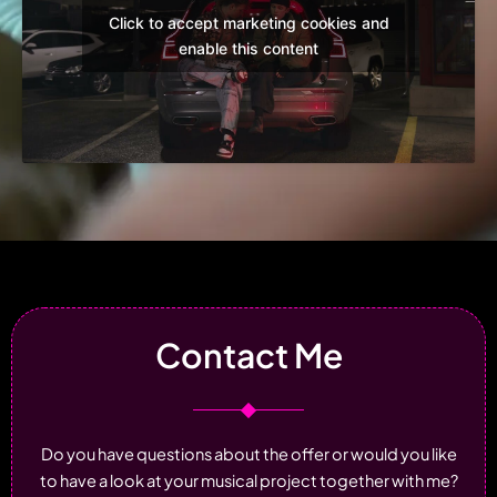
Click to accept marketing cookies and
enable this content
Contact Me
Do you have questions about the offer or would you like
to have a look at your musical project together with me?