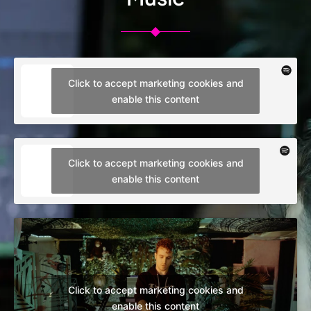
Click to accept marketing cookies and
enable this content
Click to accept marketing cookies and
enable this content
Click to accept marketing cookies and
enable this content