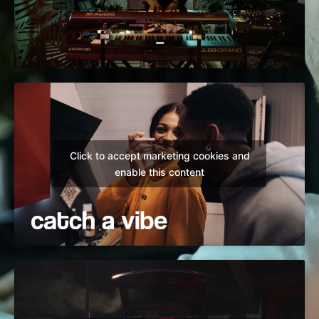
Click to accept marketing cookies and
enable this content