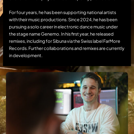
For four years, he has been supporting national artists
with their music productions. Since 2024, he has been
pursuing a solo career in electronic dance music under
the stage name Genemo. In his first year, he released
remixes, including for Sibuna via the Swiss label FarMore
Records. Further collaborations and remixes are currently
in development.