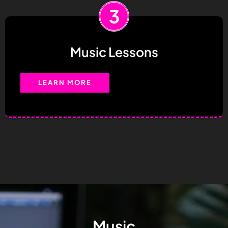
3
Music Lessons
LEARN MORE
Music