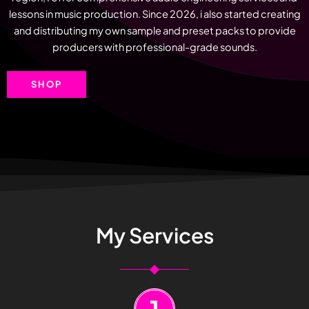
lessons in music production. Since 2026, i also started creating
and distributing my own sample and preset packs to provide
producers with professional-grade sounds.
SHOP
My Services
1