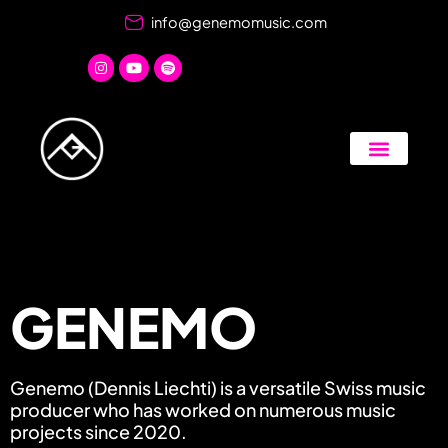
Skip
info@genemomusic.com
to
content
GENEMO
Genemo (Dennis Liechti) is a versatile Swiss music
producer who has worked on numerous music
projects since 2020.