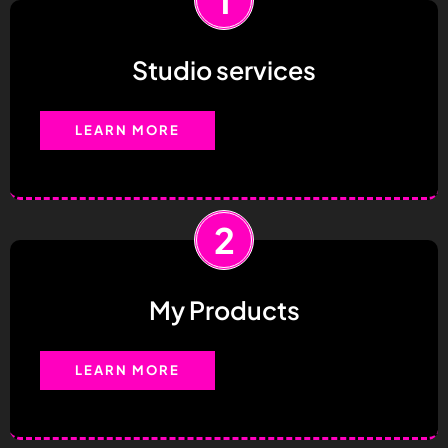
Studio services
LEARN MORE
2
My Products
LEARN MORE