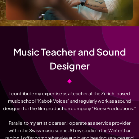
Music Teacher and Sound
Designer
I contribute my expertise as a teacher at the Zurich-based
music school “Kabok Voices” and regularly work as a sound
designer for the film production company “Boesi Productions.”
Parallel to my artistic career, I operate as a service provider
within the Swiss music scene. At my studio in the Winterthur
region, I offer comprehensive audio engineering services and