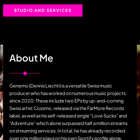
STUDIO AND SERVICES
About Me
Genemo (Dennis Liechti) is a versatile Swiss music
producer who has worked on numerous music projects
since 2020. These include two EPs by up-and-coming
Swiss artist Cossmo, released via the FarMore Records
label, as well as his self-released single “Love Sucks” and
“Adventure” which alone surpassed half a million streams
on streaming services. In total, he has already recorded
over one million plays on his own Spotify profile alone.